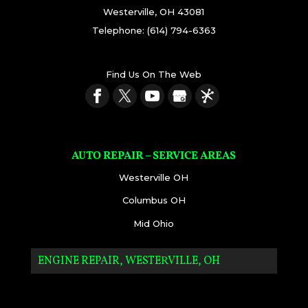
Westerville
,
OH
43081
Telephone:
(614) 794-6363
Find Us On The Web
AUTO REPAIR – SERVICE AREAS
Westerville OH
Columbus OH
Mid Ohio
ENGINE REPAIR, WESTERVILLE, OH