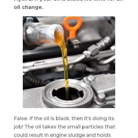
oil change.
False. If the oil is black, then it’s doing its
job! The oil takes the small particles that
could result in engine sludge and holds