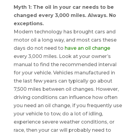
Myth 1: The oil in your car needs to be
changed every 3,000 miles. Always. No
exceptions.
Modern technology has brought cars and
motor oil a long way, and most cars these
days do not need to
have an oil change
every 3,000 miles. Look at your owner’s
manual to find the recommended interval
for your vehicle. Vehicles manufactured in
the last few years can typically go about
7,500 miles between oil changes. However,
driving conditions can influence how often
you need an oil change, if you frequently use
your vehicle to tow, do a lot of idling,
experience severe weather conditions, or
race, then your car will probably need to