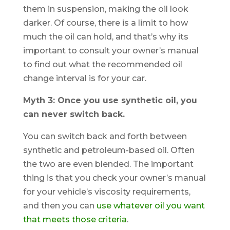
them in suspension, making the oil look
darker. Of course, there is a limit to how
much the oil can hold, and that’s why its
important to consult your owner’s manual
to find out what the recommended oil
change interval is for your car.
Myth 3: Once you use synthetic oil, you
can never switch back.
You can switch back and forth between
synthetic and petroleum-based oil. Often
the two are even blended. The important
thing is that you check your owner’s manual
for your vehicle’s viscosity requirements,
and then you can
use whatever oil you want
that meets those criteria
.