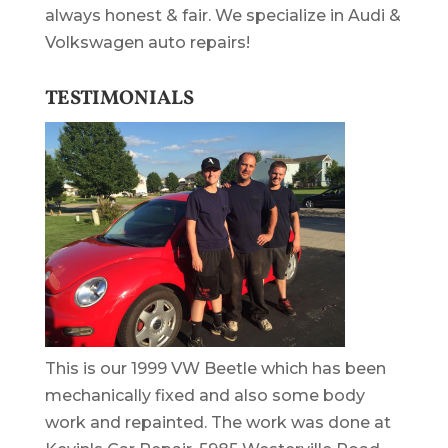
always honest & fair. We specialize in Audi &
Volkswagen auto repairs!
TESTIMONIALS
This is our 1999 VW Beetle which has been
mechanically fixed and also some body
work and repainted. The work was done at