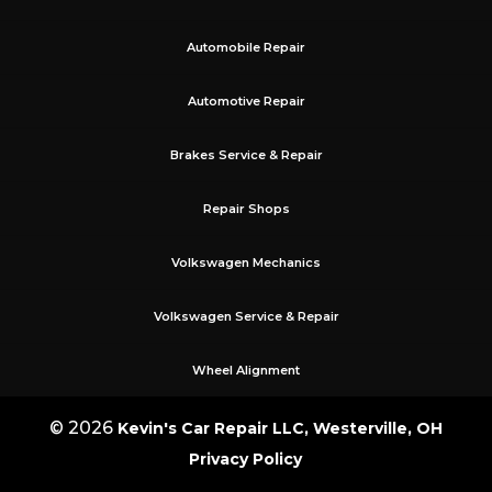
Automobile Repair
Automotive Repair
Brakes Service & Repair
Repair Shops
Volkswagen Mechanics
Volkswagen Service & Repair
Wheel Alignment
© 2026
Kevin's Car Repair LLC, Westerville, OH
Privacy Policy