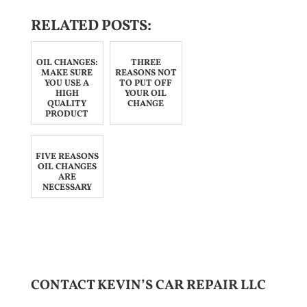
RELATED POSTS:
OIL CHANGES:
THREE
MAKE SURE
REASONS NOT
YOU USE A
TO PUT OFF
HIGH
YOUR OIL
QUALITY
CHANGE
PRODUCT
FIVE REASONS
OIL CHANGES
ARE
NECESSARY
CONTACT KEVIN’S CAR REPAIR LLC