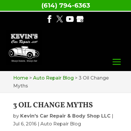
(614) 794-6363
Home
>
Auto Repair Blog
>
3 Oil Change
Myths
3 OIL CHANGE MYTHS
by
Kevin's Car Repair & Body Shop LLC
|
Jul 6, 2016
|
Auto Repair Blog