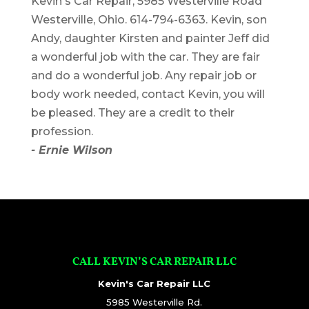
Kevin's Car Repair, 5985 Westerville Road
Westerville, Ohio. 614-794-6363. Kevin, son
Andy, daughter Kirsten and painter Jeff did
a wonderful job with the car. They are fair
and do a wonderful job. Any repair job or
body work needed, contact Kevin, you will
be pleased. They are a credit to their
profession.
- Ernie Wilson
CALL KEVIN’S CAR REPAIR LLC
Kevin's Car Repair LLC
5985 Westerville Rd.