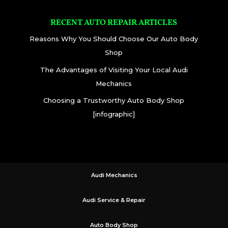
RECENT AUTO REPAIR ARTICLES
Reasons Why You Should Choose Our Auto Body
Shop
The Advantages of Visiting Your Local Audi
Mechanics
Choosing a Trustworthy Auto Body Shop
[infographic]
Audi Mechanics
Audi Service & Repair
Auto Body Shop