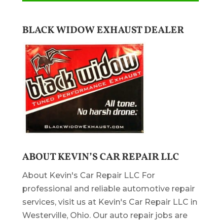
BLACK WIDOW EXHAUST DEALER
ABOUT KEVIN’S CAR REPAIR LLC
About Kevin's Car Repair LLC For
professional and reliable automotive repair
services, visit us at Kevin's Car Repair LLC in
Westerville, Ohio. Our auto repair jobs are