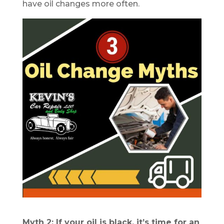
have oil changes more often.
Myth 2: If your oil is black, it’s time for an