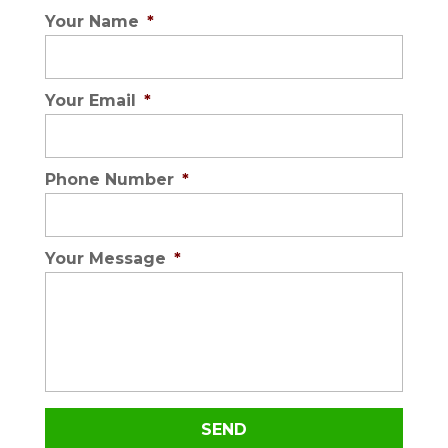
Your Name
*
Your Email
*
Phone Number
*
Your Message
*