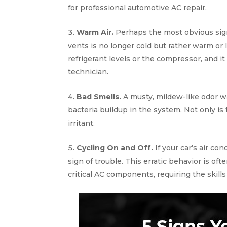
for professional automotive AC repair.
Warm Air.
Perhaps the most obvious sign
vents is no longer cold but rather warm or
refrigerant levels or the compressor, and i
technician.
Bad Smells.
A musty, mildew-like odor w
bacteria buildup in the system. Not only is 
irritant.
Cycling On and Off.
If your car’s air con
sign of trouble. This erratic behavior is 
critical AC components, requiring the skills 