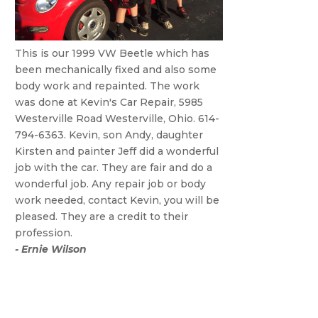
This is our 1999 VW Beetle which has
been mechanically fixed and also some
body work and repainted. The work
was done at Kevin's Car Repair, 5985
Westerville Road Westerville, Ohio. 614-
794-6363. Kevin, son Andy, daughter
Kirsten and painter Jeff did a wonderful
job with the car. They are fair and do a
wonderful job. Any repair job or body
work needed, contact Kevin, you will be
pleased. They are a credit to their
profession.
- Ernie Wilson