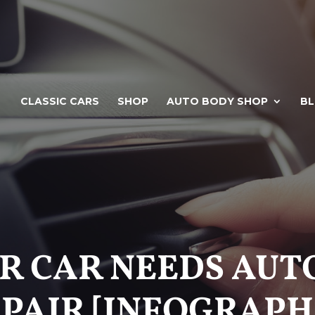
CLASSIC CARS
SHOP
AUTO BODY SHOP
B
UR CAR NEEDS AU
PAIR [INFOGRAPH