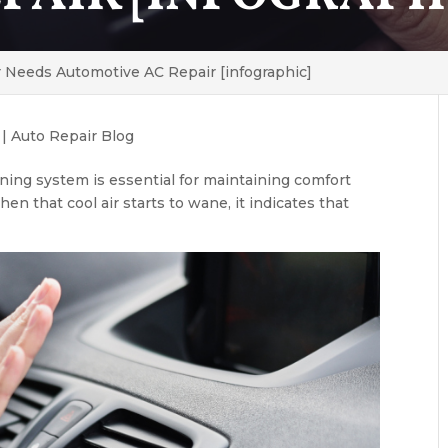
r Needs Automotive AC Repair [infographic]
|
Auto Repair Blog
oning system is essential for maintaining comfort
n that cool air starts to wane, it indicates that