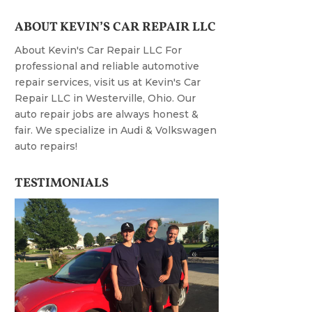
ABOUT KEVIN’S CAR REPAIR LLC
About Kevin's Car Repair LLC For
professional and reliable automotive
repair services, visit us at Kevin's Car
Repair LLC in Westerville, Ohio. Our
auto repair jobs are always honest &
fair. We specialize in Audi & Volkswagen
auto repairs!
TESTIMONIALS