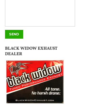
BLACK WIDOW EXHAUST
DEALER