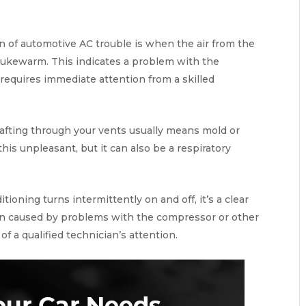
 of automotive AC trouble is when the air from the
 lukewarm. This indicates a problem with the
t requires immediate attention from a skilled
afting through your vents usually means mold or
this unpleasant, but it can also be a respiratory
ditioning turns intermittently on and off, it’s a clear
often caused by problems with the compressor or other
of a qualified technician’s attention.