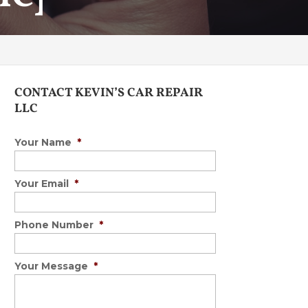
CONTACT KEVIN’S CAR REPAIR
LLC
Your Name
*
Your Email
*
Phone Number
*
Your Message
*