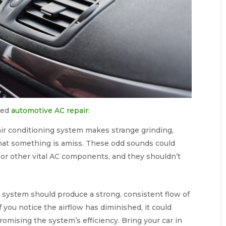
need
automotive AC repair
:
 air conditioning system makes strange grinding,
ag that something is amiss. These odd sounds could
 or other vital AC components, and they shouldn’t
 system should produce a strong, consistent flow of
If you notice the airflow has diminished, it could
omising the system’s efficiency. Bring your car in