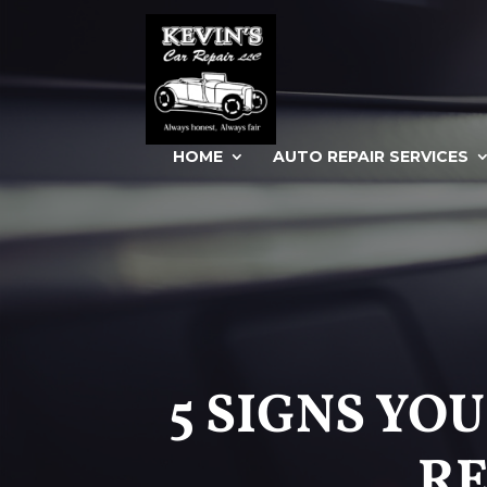
HOME
AUTO REPAIR SERVICES
5 SIGNS YO
RE