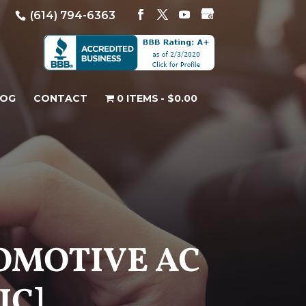
(614) 794-6363
LOG
CONTACT
0 ITEMS
$0.00
TOMOTIVE AC
IC]