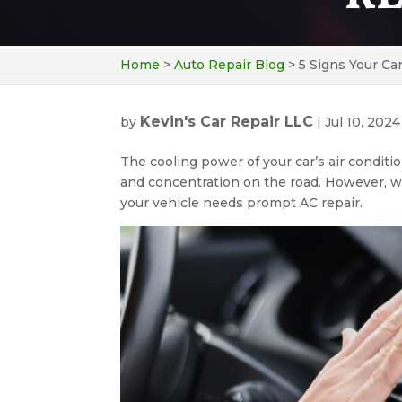
Home
>
Auto Repair Blog
>
5 Signs Your Ca
Kevin's Car Repair LLC
by
|
Jul 10, 2024
The cooling power of your car’s air conditi
and concentration on the road. However, whe
your vehicle needs prompt AC repair.