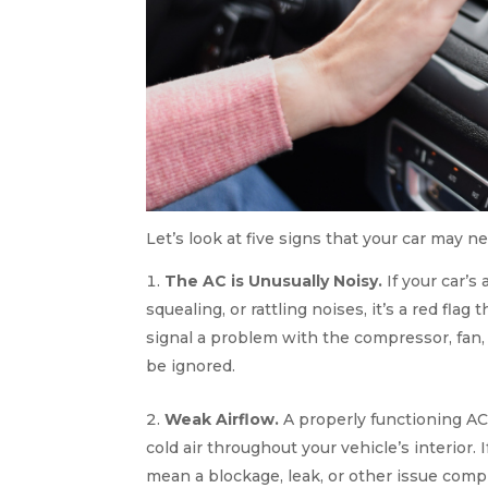
Let’s look at five signs that your car may 
The AC is Unusually Noisy.
If your car’s
squealing, or rattling noises, it’s a red fl
signal a problem with the compressor, fan,
be ignored.
Weak Airflow.
A properly functioning AC
cold air throughout your vehicle’s interior. 
mean a blockage, leak, or other issue compr