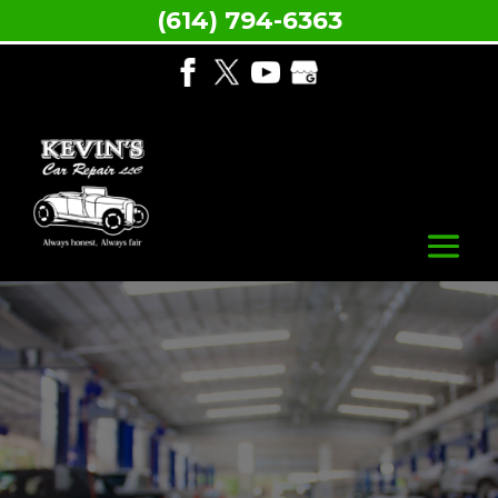
(614) 794-6363