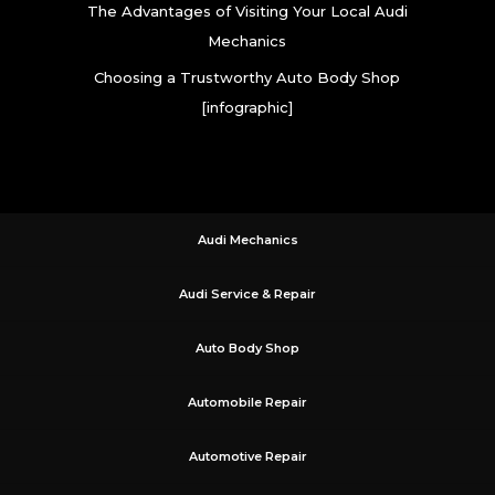
The Advantages of Visiting Your Local Audi
Mechanics
Choosing a Trustworthy Auto Body Shop
[infographic]
Audi Mechanics
Audi Service & Repair
Auto Body Shop
Automobile Repair
Automotive Repair