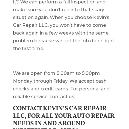
it? We can perform a full inspection and
make sure you don’t run into that scary
situation again. When you choose Kevin’s
Car Repair LLC, you won’t have to come
back again in a few weeks with the same
problem because we get the job done right
the first time.
We are open from 8:00am to 5:00pm
Monday through Friday. We accept cash,
checks and credit cards. For personal and
reliable service, contact us!
CONTACT KEVIN’S CAR REPAIR
LLC, FOR ALL YOUR AUTO REPAIR
NEEDS IN AND AROUND