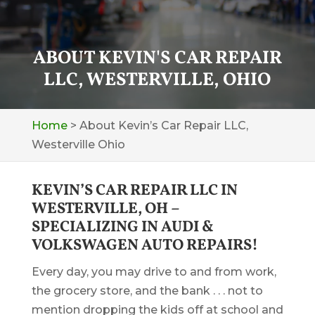
ABOUT KEVIN'S CAR REPAIR
LLC, WESTERVILLE, OHIO
Home
>
About Kevin’s Car Repair LLC,
Westerville Ohio
KEVIN’S CAR REPAIR LLC IN
WESTERVILLE, OH –
SPECIALIZING IN AUDI &
VOLKSWAGEN AUTO REPAIRS!
Every day, you may drive to and from work,
the grocery store, and the bank . . . not to
mention dropping the kids off at school and