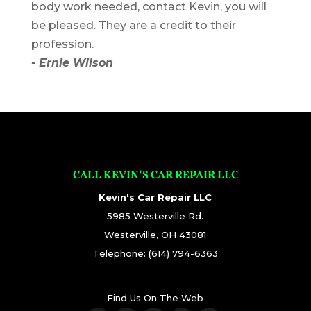
body work needed, contact Kevin, you will
be pleased. They are a credit to their
profession.
- Ernie Wilson
CALL KEVIN’S CAR REPAIR LLC
Kevin's Car Repair LLC
5985 Westerville Rd.
Westerville
,
OH
43081
Telephone:
(614) 794-6363
Find Us On The Web