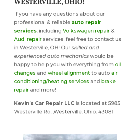
WESTERVILLE, OHIO!
If you have any questions about our
professional & reliable
auto repair
services
, including
Volkswagen repair
&
Audi repair
services, feel free to contact us
in Westerville, OH! Our
skilled and
experienced auto mechanics
would be
happy to help you with everything from
oil
changes
and
wheel alignment
to auto
air
conditioning/heating services
and
brake
repair
and more!
Kevin’s Car Repair LLC
is located at 5985
Westerville Rd. ,Westerville, Ohio. 43081