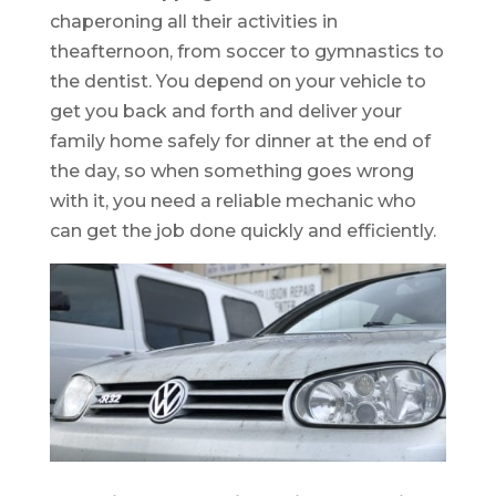
chaperoning all their activities in
theafternoon, from soccer to gymnastics to
the dentist. You depend on your vehicle to
get you back and forth and deliver your
family home safely for dinner at the end of
the day, so when something goes wrong
with it, you need a reliable mechanic who
can get the job done quickly and efficiently.