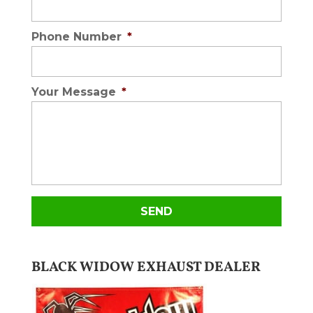
Phone Number
*
Your Message
*
BLACK WIDOW EXHAUST DEALER