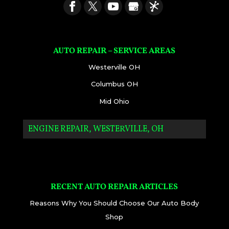
AUTO REPAIR – SERVICE AREAS
Westerville OH
Columbus OH
Mid Ohio
ENGINE REPAIR, WESTERVILLE, OH
RECENT AUTO REPAIR ARTICLES
Reasons Why You Should Choose Our Auto Body
Shop