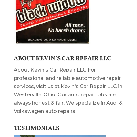
ABOUT KEVIN’S CAR REPAIR LLC
About Kevin's Car Repair LLC For
professional and reliable automotive repair
services, visit us at Kevin's Car Repair LLC in
Westerville, Ohio. Our auto repair jobs are
always honest & fair. We specialize in Audi &
Volkswagen auto repairs!
TESTIMONIALS