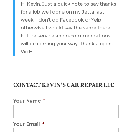
Hi Kevin. Just a quick note to say thanks
for a job well done on my Jetta last
week! I don’t do Facebook or Yelp,
otherwise I would say the same there.
Future service and recommendations
will be coming your way. Thanks again.
Vic B
CONTACT KEVIN’S CAR REPAIR LLC
Your Name
*
Your Email
*