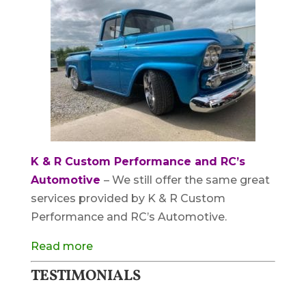
K & R Custom Performance and RC’s
Automotive
– We still offer the same great
services provided by K & R Custom
Performance and RC’s Automotive.
Read more
TESTIMONIALS