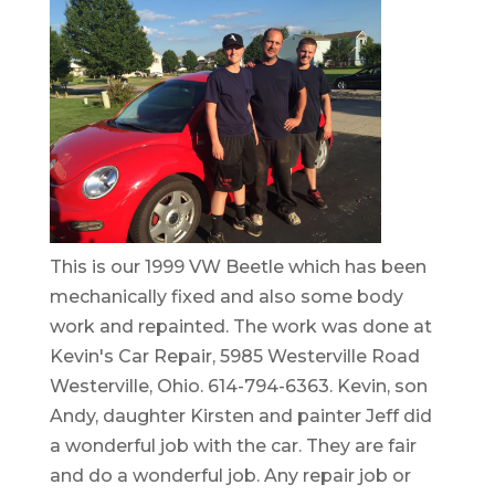
This is our 1999 VW Beetle which has been
mechanically fixed and also some body
work and repainted. The work was done at
Kevin's Car Repair, 5985 Westerville Road
Westerville, Ohio. 614-794-6363. Kevin, son
Andy, daughter Kirsten and painter Jeff did
a wonderful job with the car. They are fair
and do a wonderful job. Any repair job or