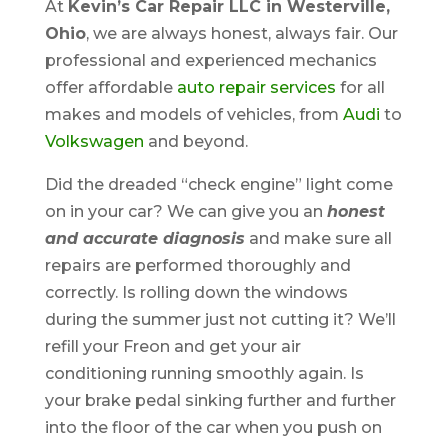
At
Kevin’s Car Repair LLC in Westerville,
Ohio
, we are always honest, always fair. Our
professional and experienced mechanics
offer affordable
auto repair services
for all
makes and models of vehicles, from
Audi
to
Volkswagen
and beyond.
Did the dreaded “check engine” light come
on in your car? We can give you an
honest
and accurate diagnosis
and make sure all
repairs are performed thoroughly and
correctly. Is rolling down the windows
during the summer just not cutting it? We’ll
refill your Freon and get your air
conditioning running smoothly again. Is
your brake pedal sinking further and further
into the floor of the car when you push on