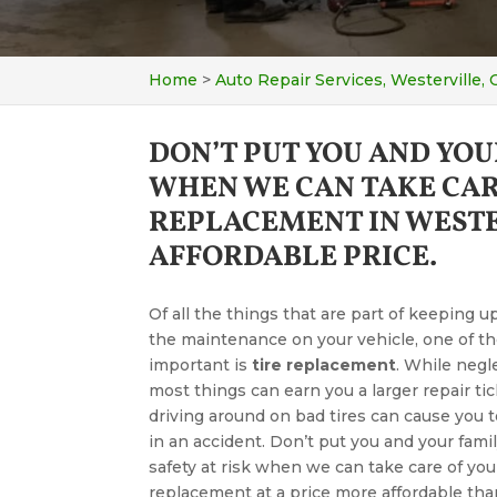
Home
>
Auto Repair Services, Westerville,
DON’T PUT YOU AND YOU
WHEN WE CAN TAKE CAR
REPLACEMENT IN WESTE
AFFORDABLE PRICE.
Of all the things that are part of keeping u
the maintenance on your vehicle, one of t
important is
tire replacement
. While negl
most things can earn you a larger repair tic
driving around on bad tires can cause you 
in an accident. Don’t put you and your famil
safety at risk when we can take care of your
replacement at a price more affordable th