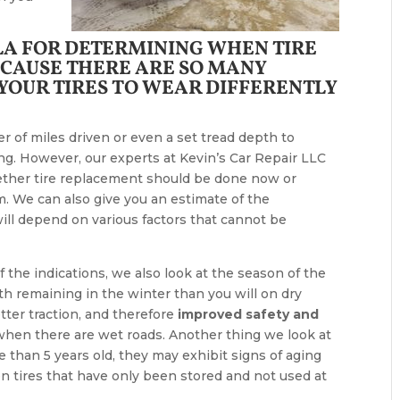
ULA FOR DETERMINING WHEN TIRE
CAUSE THERE ARE SO MANY
 YOUR TIRES TO WEAR DIFFERENTLY
r of miles driven or even a set tread depth to
g. However, our experts at Kevin’s Car Repair LLC
ether tire replacement should be done now or
 We can also give you an estimate of the
will depend on various factors that cannot be
 the indications, we also look at the season of the
h remaining in the winter than you will on dry
etter traction, and therefore
improved safety and
 when there are wet roads. Another thing we look at
ore than 5 years old, they may exhibit signs of aging
n tires that have only been stored and not used at