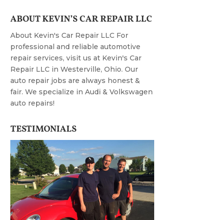
ABOUT KEVIN’S CAR REPAIR LLC
About Kevin's Car Repair LLC For
professional and reliable automotive
repair services, visit us at Kevin's Car
Repair LLC in Westerville, Ohio. Our
auto repair jobs are always honest &
fair. We specialize in Audi & Volkswagen
auto repairs!
TESTIMONIALS