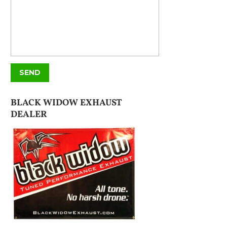
BLACK WIDOW EXHAUST
DEALER