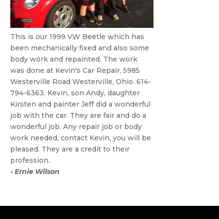
This is our 1999 VW Beetle which has
been mechanically fixed and also some
body work and repainted. The work
was done at Kevin's Car Repair, 5985
Westerville Road Westerville, Ohio. 614-
794-6363. Kevin, son Andy, daughter
Kirsten and painter Jeff did a wonderful
job with the car. They are fair and do a
wonderful job. Any repair job or body
work needed, contact Kevin, you will be
pleased. They are a credit to their
profession.
- Ernie Wilson