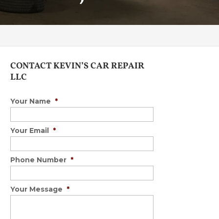
CONTACT KEVIN’S CAR REPAIR
LLC
Your Name
*
Your Email
*
Phone Number
*
Your Message
*