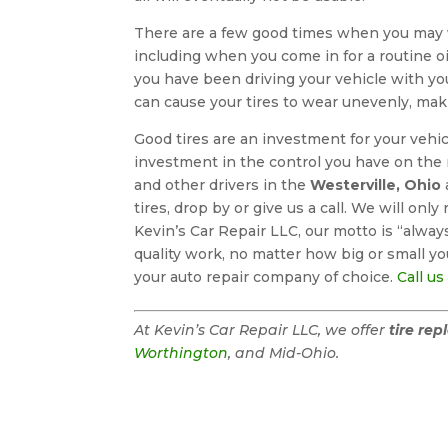
There are a few good times when you may
including when you come in for a routine o
you have been driving your vehicle with you
can cause your tires to wear unevenly, maki
Good tires are an investment for your vehic
investment in the control you have on the r
and other drivers in the
Westerville, Ohio
tires, drop by or give us a call. We will o
Kevin’s Car Repair LLC, our motto is “alwa
quality work, no matter how big or small you
your auto repair company of choice.
Call us
At Kevin’s Car Repair LLC, we offer
tire re
Worthington
, and Mid-Ohio.