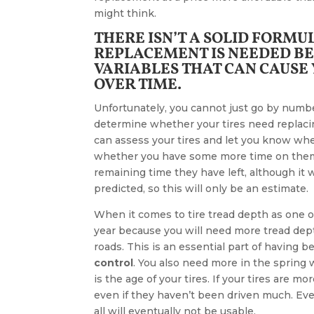
might think.
THERE ISN’T A SOLID FORM
REPLACEMENT IS NEEDED BE
VARIABLES THAT CAN CAUSE
OVER TIME.
Unfortunately, you cannot just go by numbe
determine whether your tires need replacin
can assess your tires and let you know wh
whether you have some more time on them.
remaining time they have left, although it 
predicted, so this will only be an estimate.
When it comes to tire tread depth as one of
year because you will need more tread dept
roads. This is an essential part of having b
control
. You also need more in the spring
is the age of your tires. If your tires are m
even if they haven’t been driven much. Eve
all will eventually not be usable.