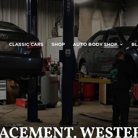
CLASSIC CARS
SHOP
AUTO BODY SHOP
B
LACEMENT, WESTER