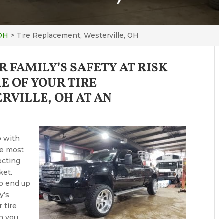
 OH
>
Tire Replacement, Westerville, OH
R FAMILY’S SAFETY AT RISK
E OF YOUR TIRE
RVILLE, OH AT AN
p with
he most
ecting
ket,
to end up
y’s
 tire
an you