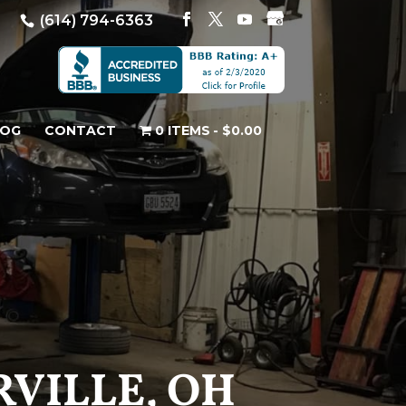
(614) 794-6363
LOG
CONTACT
0 ITEMS
$0.00
VILLE, OH