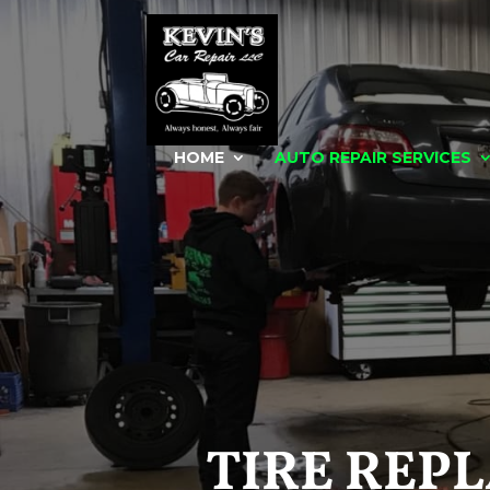
HOME
AUTO REPAIR SERVICES
TIRE REP