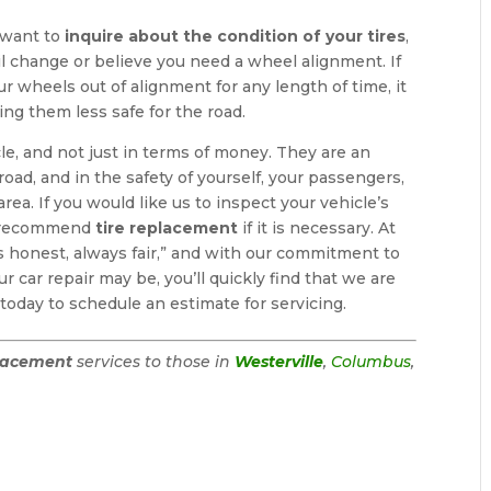
 want to
inquire about the condition of your tires
,
il change or believe you need a wheel alignment. If
r wheels out of alignment for any length of time, it
ng them less safe for the road.
le, and not just in terms of money. They are an
oad, and in the safety of yourself, your passengers,
area. If you would like us to inspect your vehicle’s
nly recommend
tire replacement
if it is necessary. At
ys honest, always fair,” and with our commitment to
r car repair may be, you’ll quickly find that we are
today to schedule an estimate for servicing.
placement
services to those in
Westerville
,
Columbus
,