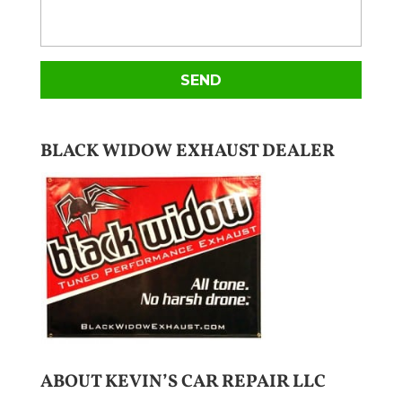
BLACK WIDOW EXHAUST DEALER
ABOUT KEVIN’S CAR REPAIR LLC