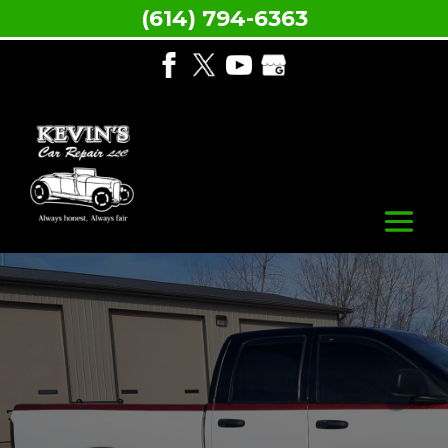
(614) 794-6363