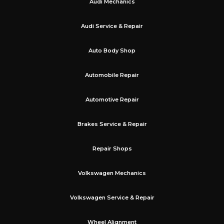
Audi Mechanics
Audi Service & Repair
Auto Body Shop
Automobile Repair
Automotive Repair
Brakes Service & Repair
Repair Shops
Volkswagen Mechanics
Volkswagen Service & Repair
Wheel Alignment