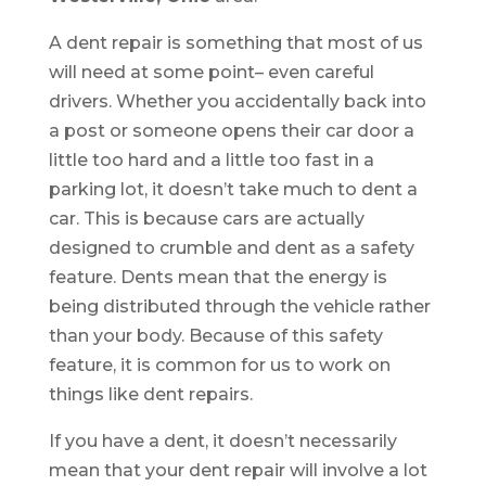
A dent repair is something that most of us
will need at some point– even careful
drivers. Whether you accidentally back into
a post or someone opens their car door a
little too hard and a little too fast in a
parking lot, it doesn’t take much to dent a
car. This is because cars are actually
designed to crumble and dent as a safety
feature. Dents mean that the energy is
being distributed through the vehicle rather
than your body. Because of this safety
feature, it is common for us to work on
things like dent repairs.
If you have a dent, it doesn’t necessarily
mean that your dent repair will involve a lot