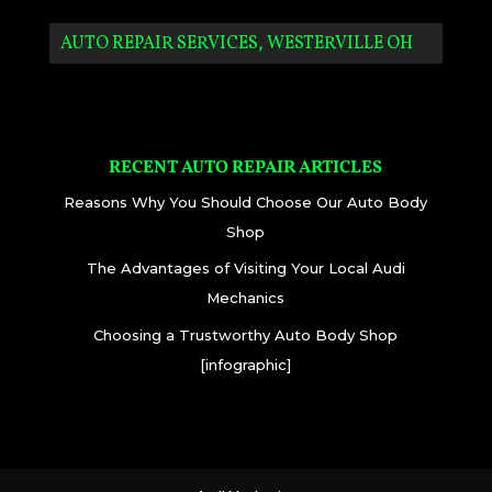
AUTO REPAIR SERVICES, WESTERVILLE OH
RECENT AUTO REPAIR ARTICLES
Reasons Why You Should Choose Our Auto Body
Shop
The Advantages of Visiting Your Local Audi
Mechanics
Choosing a Trustworthy Auto Body Shop
[infographic]