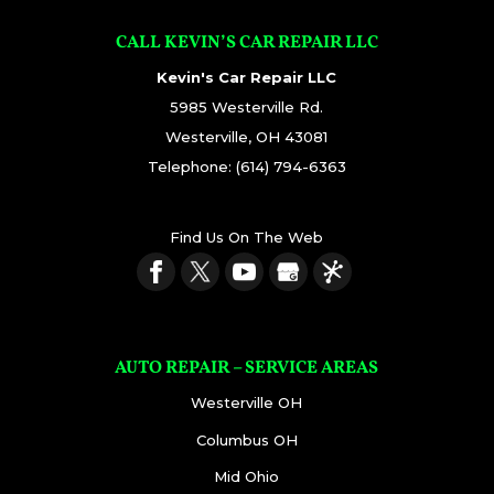
CALL KEVIN’S CAR REPAIR LLC
Kevin's Car Repair LLC
5985 Westerville Rd.
Westerville
,
OH
43081
Telephone:
(614) 794-6363
Find Us On The Web
AUTO REPAIR – SERVICE AREAS
Westerville OH
Columbus OH
Mid Ohio