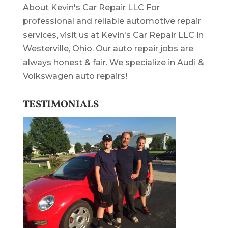
About Kevin's Car Repair LLC For
professional and reliable automotive repair
services, visit us at Kevin's Car Repair LLC in
Westerville, Ohio. Our auto repair jobs are
always honest & fair. We specialize in Audi &
Volkswagen auto repairs!
TESTIMONIALS