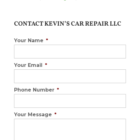
CONTACT KEVIN’S CAR REPAIR LLC
Your Name
*
Your Email
*
Phone Number
*
Your Message
*