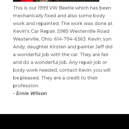
This is our 1999 VW Beetle which has been
mechanically fixed and also some body
work and repainted. The work was done at
Kevin's Car Repair, 5985 Westerville Road
Westerville, Ohio. 614-794-6363. Kevin, son
Andy, daughter Kirsten and painter Jeff did
a wonderful job with the car. They are fair
and do a wonderful job. Any repair job or
body work needed, contact Kevin, you will
be pleased. They are a credit to their
profession.
- Ernie Wilson