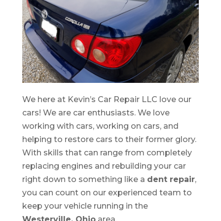
We here at Kevin’s Car Repair LLC love our
cars! We are car enthusiasts. We love
working with cars, working on cars, and
helping to restore cars to their former glory.
With skills that can range from completely
replacing engines and rebuilding your car
right down to something like a
dent repair
,
you can count on our experienced team to
keep your vehicle running in the
Westerville, Ohio
area.