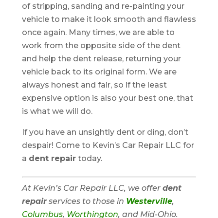
of stripping, sanding and re-painting your
vehicle to make it look smooth and flawless
once again. Many times, we are able to
work from the opposite side of the dent
and help the dent release, returning your
vehicle back to its original form. We are
always honest and fair, so if the least
expensive option is also your best one, that
is what we will do.
If you have an unsightly dent or ding, don’t
despair! Come to Kevin’s Car Repair LLC for
a
dent repair
today.
At Kevin’s Car Repair LLC, we offer
dent
repair
services to those in
Westerville
,
Columbus
,
Worthington
, and Mid-Ohio.