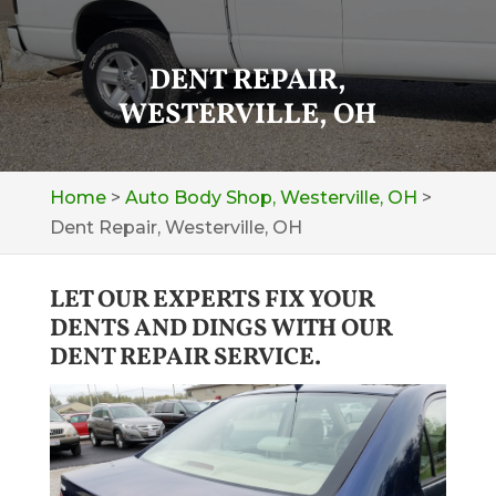
DENT REPAIR,
WESTERVILLE, OH
Home
>
Auto Body Shop, Westerville, OH
>
Dent Repair, Westerville, OH
LET OUR EXPERTS FIX YOUR
DENTS AND DINGS WITH OUR
DENT REPAIR SERVICE.