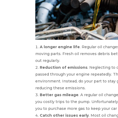
A longer engine life
. Regular oil chang
moving parts. Fresh oil removes debris bette
out regularly.
Reduction of emissions
. Neglecting to c
passed through your engine repeatedly. Thi
environment. Instead, do your part to stay 
reducing these emissions.
Better gas mileage
. A regular oil chang
you costly trips to the pump. Unfortunately
you to purchase more gas to keep your car
Catch other issues early
. Most oil chan