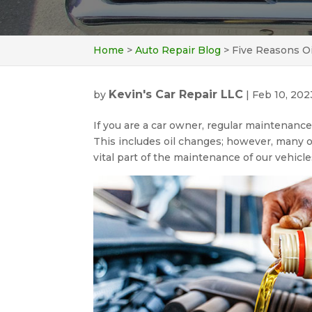
Home
>
Auto Repair Blog
>
Five Reasons O
Kevin's Car Repair LLC
by
|
Feb 10, 202
If you are a car owner, regular maintenance 
This includes oil changes; however, many 
vital part of the maintenance of our vehicle