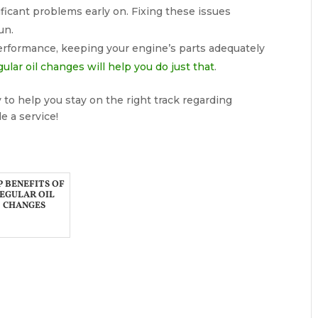
ficant problems early on. Fixing these issues
un.
performance, keeping your engine’s parts adequately
ular oil changes will help you do just that
.
 to help you stay on the right track regarding
e a service!
 BENEFITS OF
EGULAR OIL
CHANGES