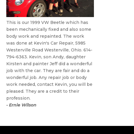
This is our 1999 VW Beetle which has
been mechanically fixed and also some
body work and repainted. The work
was done at Kevin's Car Repair, 5985
Westerville Road Westerville, Ohio. 614-
794-6363. Kevin, son Andy, daughter
Kirsten and painter Jeff did a wonderful
job with the car. They are fair and do a
wonderful job. Any repair job or body
work needed, contact Kevin, you will be
pleased. They are a credit to their
profession.
- Ernie Wilson