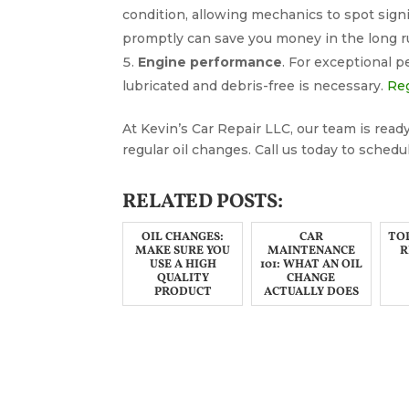
condition, allowing mechanics to spot signi
promptly can save you money in the long r
Engine performance
. For exceptional 
lubricated and debris-free is necessary.
Reg
At Kevin’s Car Repair LLC, our team is ready
regular oil changes. Call us today to schedul
RELATED POSTS:
OIL CHANGES:
CAR
TOP
MAKE SURE YOU
MAINTENANCE
R
USE A HIGH
101: WHAT AN OIL
QUALITY
CHANGE
PRODUCT
ACTUALLY DOES