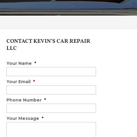
CONTACT KEVIN’S CAR REPAIR
LLC
Your Name
*
Your Email
*
Phone Number
*
Your Message
*