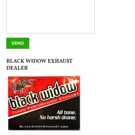
BLACK WIDOW EXHAUST
DEALER