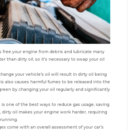
es free your engine from debris and lubricate many
r than dirty oil, so it’s necessary to swap your oil
hange your vehicle’s oil will result in dirty oil being
s also causes harmful fumes to be released into the
green by changing your oil regularly and significantly
e is one of the best ways to reduce gas usage, saving
, dirty oil makes your engine work harder, requiring
 running.
ges come with an overall assessment of your car’s