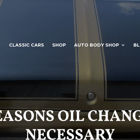
CLASSIC CARS
SHOP
AUTO BODY SHOP
B
EASONS OIL CHAN
NECESSARY