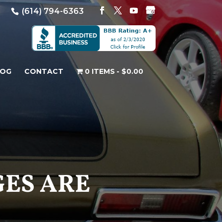
(614) 794-6363
LOG
CONTACT
0 ITEMS
$0.00
GES ARE