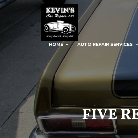
HOME
AUTO REPAIR SERVICES
FIVE R