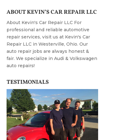
ABOUT KEVIN’S CAR REPAIR LLC
About Kevin's Car Repair LLC For
professional and reliable automotive
repair services, visit us at Kevin's Car
Repair LLC in Westerville, Ohio. Our
auto repair jobs are always honest &
fair. We specialize in Audi & Volkswagen
auto repairs!
TESTIMONIALS