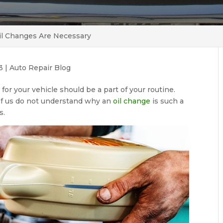
il Changes Are Necessary
3
|
Auto Repair Blog
for your vehicle should be a part of your routine.
of us do not understand why an
oil change
is such a
s.