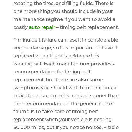
rotating the tires, and filling fluids. There is
one more thing you should include in your
maintenance regime if you want to avoid a
costly
auto repair
– timing belt replacement.
Timing belt failure can result in considerable
engine damage, so it is important to have it
replaced when there is evidence it is
wearing out. Each manufacturer provides a
recommendation for timing belt
replacement, but there are also some
symptoms you should watch for that could
indicate replacement is needed sooner than
their recommendation. The general rule of
thumb is to take care of timing belt
replacement when your vehicle is nearing
60,000 miles, but if you notice noises, visible