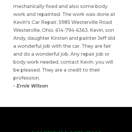
mechanically fixed and also some body
work and repainted. The work was done at
Kevin's Car Repair, 5985 Westerville Road
Westerville, Ohio. 614-794-6363. Kevin, son
Andy, daughter Kirsten and painter Jeff did
a wonderful job with the car. They are fair
and do a wonderful job. Any repair job or
body work needed, contact Kevin, you will
be pleased. They are a credit to their
profession.
- Ernie Wilson