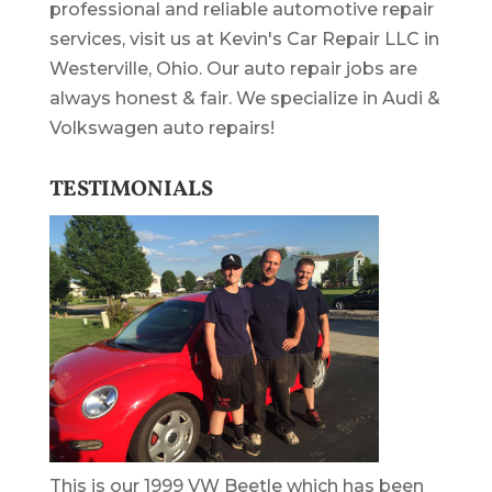
professional and reliable automotive repair
services, visit us at Kevin's Car Repair LLC in
Westerville, Ohio. Our auto repair jobs are
always honest & fair. We specialize in Audi &
Volkswagen auto repairs!
TESTIMONIALS
This is our 1999 VW Beetle which has been