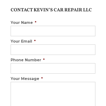
CONTACT KEVIN’S CAR REPAIR LLC
Your Name
*
Your Email
*
Phone Number
*
Your Message
*