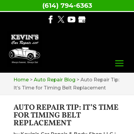
(614) 794-6363
Home
>
Auto Repair Blog
>
Auto Repair Tip:
It’s Time for Timing Belt Replacement
AUTO REPAIR TIP: IT’S TIME
FOR TIMING BELT
REPLACEMENT