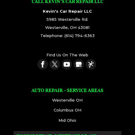
CALL KEVIN’S CAR REPAIR LLC
Kevin's Car Repair LLC
5985 Westerville Rd.
Westerville
,
OH
43081
Telephone:
(614) 794-6363
Find Us On The Web
AUTO REPAIR – SERVICE AREAS
Westerville OH
Columbus OH
Mid Ohio