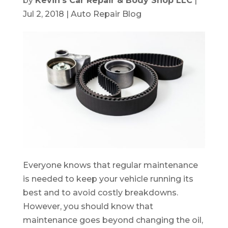
by
Kevin's Car Repair & Body Shop LLC
|
Jul 2, 2018
|
Auto Repair Blog
Everyone knows that regular maintenance
is needed to keep your vehicle running its
best and to avoid costly breakdowns.
However, you should know that
maintenance goes beyond changing the oil,