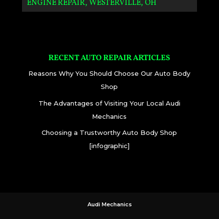
ENGINE REPAIR, WESTERVILLE, OH
RECENT AUTO REPAIR ARTICLES
Reasons Why You Should Choose Our Auto Body
Shop
The Advantages of Visiting Your Local Audi
Mechanics
Choosing a Trustworthy Auto Body Shop
[infographic]
Audi Mechanics