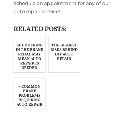
schedule an appointment for any of our
auto repair services.
RELATED POSTS:
SHUDDERING
THE BIGGEST
IN THE BRAKE
RISKS BEHIND
PEDAL MAY
DIY AUTO
MEAN AUTO
REPAIR
REPAIR IS
NEEDED
3 COMMON
BRAKE
PROBLEMS
REQUIRING
AUTO REPAIR