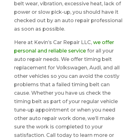
belt wear, vibration, excessive heat, lack of
power or slow pick-up, you should have it
checked out by an auto repair professional
as soon as possible.
Here at Kevin’s Car Repair LLC,
we offer
personal and reliable service
for all your
auto repair needs. We offer timing belt
replacement for Volkswagen, Audi, and all
other vehicles so you can avoid the costly
problems that a failed timing belt can
cause. Whether you have us check the
timing belt as part of your regular vehicle
tune-up appointment or when you need
other auto repair work done, we’ll make
sure the work is completed to your
satisfaction. Call today to learn more or