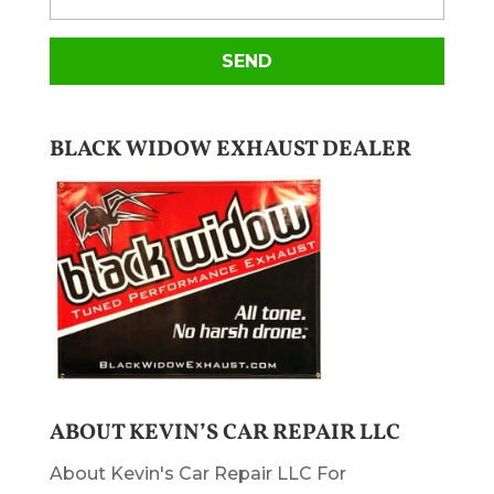
BLACK WIDOW EXHAUST DEALER
ABOUT KEVIN’S CAR REPAIR LLC
About Kevin's Car Repair LLC For