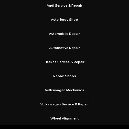
Audi Service & Repair
Auto Body Shop
Automobile Repair
Automotive Repair
Brakes Service & Repair
Repair Shops
Volkswagen Mechanics
Volkswagen Service & Repair
Wheel Alignment