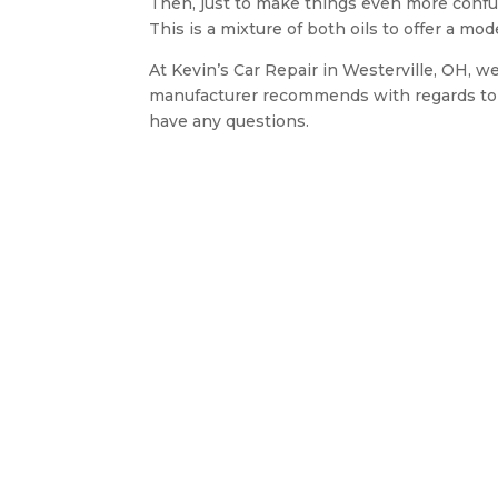
Then, just to make things even more confusi
This is a mixture of both oils to offer a mod
At Kevin’s Car Repair in Westerville, OH, we
manufacturer recommends with regards to v
have any questions.