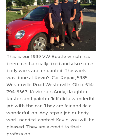
This is our 1999 VW Beetle which has
been mechanically fixed and also some
body work and repainted. The work
was done at Kevin's Car Repair, 5985
Westerville Road Westerville, Ohio. 614-
794-6363. Kevin, son Andy, daughter
Kirsten and painter Jeff did a wonderful
job with the car. They are fair and do a
wonderful job. Any repair job or body
work needed, contact Kevin, you will be
pleased. They are a credit to their
profession.