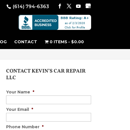
(614) 794-6363
LOG
CONTACT
0 ITEMS
$0.00
CONTACT KEVIN’S CAR REPAIR
LLC
Your Name
*
Your Email
*
Phone Number
*