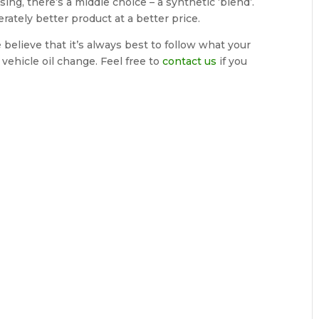
ng, there’s a middle choice – a synthetic ‘blend’.
erately better product at a better price.
 believe that it’s always best to follow what your
ehicle oil change. Feel free to
contact us
if you