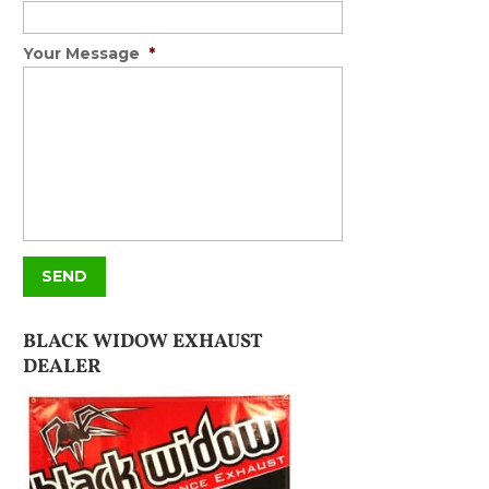
Your Message
*
BLACK WIDOW EXHAUST
DEALER