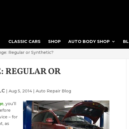
CLASSIC CARS
SHOP
AUTO BODY SHOP
B
nge: Regular or Synthetic?
E: REGULAR OR
LC
|
Aug 5, 2014
|
Auto Repair Blog
ge,
you’ll
Before
ice – for
t, as