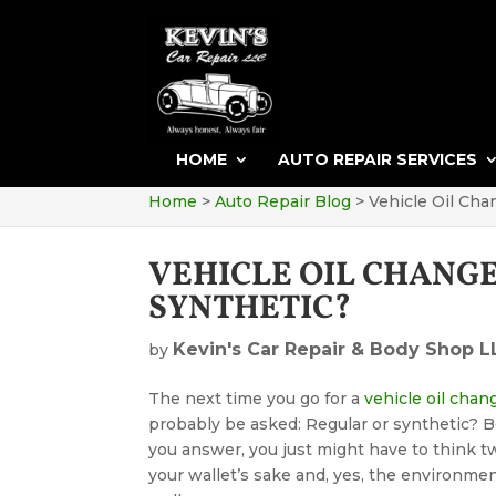
HOME
AUTO REPAIR SERVICES
Home
>
Auto Repair Blog
>
Vehicle Oil Cha
VEHICLE OIL CHANG
SYNTHETIC?
Kevin's Car Repair & Body Shop L
by
The next time you go for a
vehicle oil chan
probably be asked: Regular or synthetic? 
you answer, you just might have to think tw
your wallet’s sake and, yes, the environmen