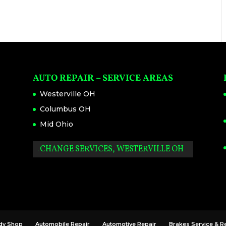
AUTO REPAIR – SERVICE AREAS
Westerville OH
Columbus OH
Mid Ohio
OIL CHANGE SERVICES, WESTERVILLE OH
dy Shop
Automobile Repair
Automotive Repair
Brakes Service & R