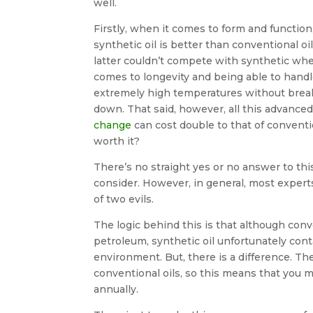
well.
Firstly, when it comes to form and function
synthetic oil is better than conventional oi
latter couldn’t compete with synthetic whe
comes to longevity and being able to hand
extremely high temperatures without brea
down. That said, however, all this advance
change
can cost double to that of conventio
worth it?
There’s no straight yes or no answer to thi
consider. However, in general, most experts
of two evils.
The logic behind this is that although conve
petroleum, synthetic oil unfortunately cont
environment. But, there is a difference. Th
conventional oils, so this means that you m
annually.