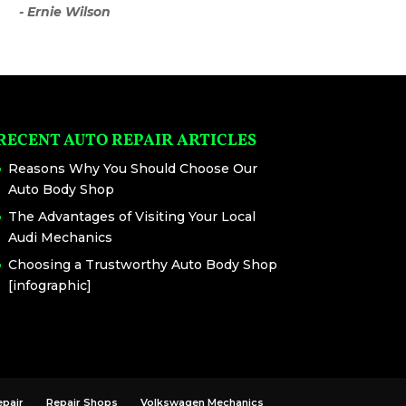
- Ernie Wilson
RECENT AUTO REPAIR ARTICLES
Reasons Why You Should Choose Our
Auto Body Shop
The Advantages of Visiting Your Local
Audi Mechanics
Choosing a Trustworthy Auto Body Shop
[infographic]
epair
Repair Shops
Volkswagen Mechanics