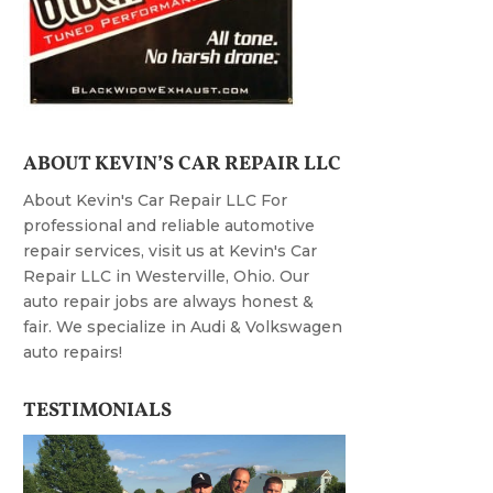
ABOUT KEVIN’S CAR REPAIR LLC
About Kevin's Car Repair LLC For
professional and reliable automotive
repair services, visit us at Kevin's Car
Repair LLC in Westerville, Ohio. Our
auto repair jobs are always honest &
fair. We specialize in Audi & Volkswagen
auto repairs!
TESTIMONIALS