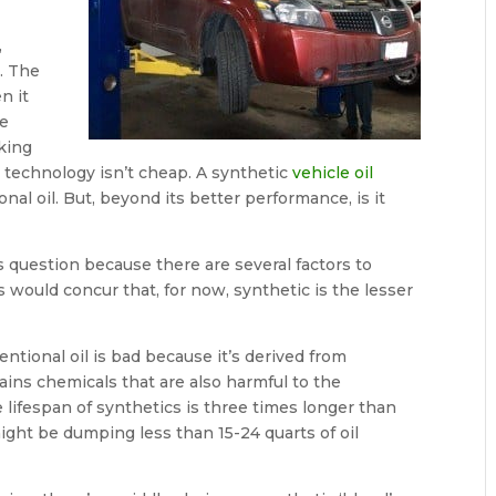
,
l. The
n it
le
king
d technology isn’t cheap. A synthetic
vehicle oil
nal oil. But, beyond its better performance, is it
s question because there are several factors to
 would concur that, for now, synthetic is the lesser
ntional oil is bad because it’s derived from
ains chemicals that are also harmful to the
e lifespan of synthetics is three times longer than
ight be dumping less than 15-24 quarts of oil