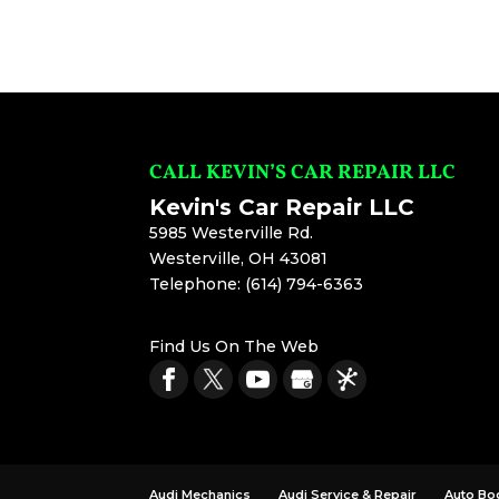
CALL KEVIN’S CAR REPAIR LLC
Kevin's Car Repair LLC
5985 Westerville Rd.
Westerville
,
OH
43081
Telephone:
(614) 794-6363
Find Us On The Web
Audi Mechanics
Audi Service & Repair
Auto Bo