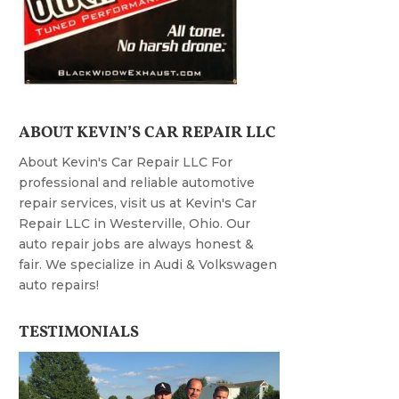
ABOUT KEVIN’S CAR REPAIR LLC
About Kevin's Car Repair LLC For
professional and reliable automotive
repair services, visit us at Kevin's Car
Repair LLC in Westerville, Ohio. Our
auto repair jobs are always honest &
fair. We specialize in Audi & Volkswagen
auto repairs!
TESTIMONIALS