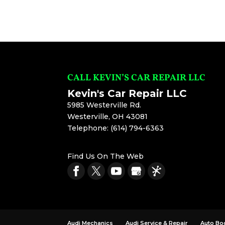
CALL KEVIN’S CAR REPAIR LLC
Kevin's Car Repair LLC
5985 Westerville Rd.
Westerville
,
OH
43081
Telephone:
(614) 794-6363
Find Us On The Web
Audi Mechanics
Audi Service & Repair
Auto Bo