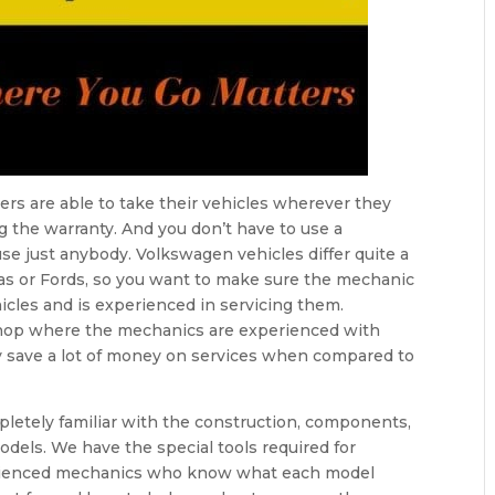
rs are able to take their vehicles wherever they
g the warranty. And you don’t have to use a
se just anybody. Volkswagen vehicles differ quite a
das or Fords, so you want to make sure the mechanic
icles and is experienced in servicing them.
shop where the mechanics are experienced with
ly save a lot of money on services when compared to
pletely familiar with the construction, components,
dels. We have the special tools required for
erienced mechanics who know what each model