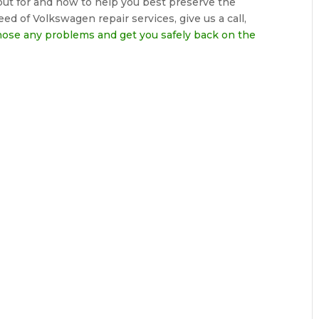
ut for and how to help you best preserve the
eed of Volkswagen repair services, give us a call,
nose any problems and get you safely back on the