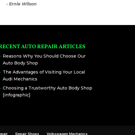
- Ernie Wilson
RECENT AUTO REPAIR ARTICLES
Reasons Why You Should Choose Our
Auto Body Shop
The Advantages of Visiting Your Local
Audi Mechanics
Choosing a Trustworthy Auto Body Shop
[infographic]
epair
Repair Shops
Volkswagen Mechanics