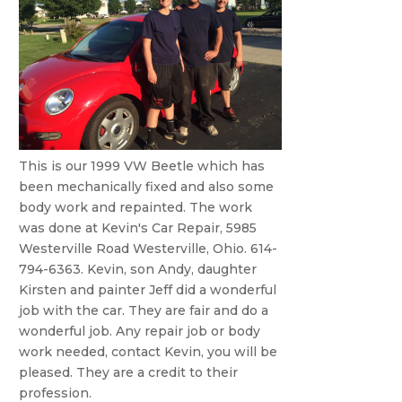
This is our 1999 VW Beetle which has
been mechanically fixed and also some
body work and repainted. The work
was done at Kevin's Car Repair, 5985
Westerville Road Westerville, Ohio. 614-
794-6363. Kevin, son Andy, daughter
Kirsten and painter Jeff did a wonderful
job with the car. They are fair and do a
wonderful job. Any repair job or body
work needed, contact Kevin, you will be
pleased. They are a credit to their
profession.