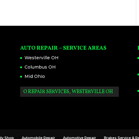
AUTO REPAIR – SERVICE AREAS
Westerville OH
Columbus OH
Mid Ohio
AUTO REPAIR SERVICES, WESTERVILLE OH
dy Shop
Automobile Repair
Automotive Repair
Brakes Service & R