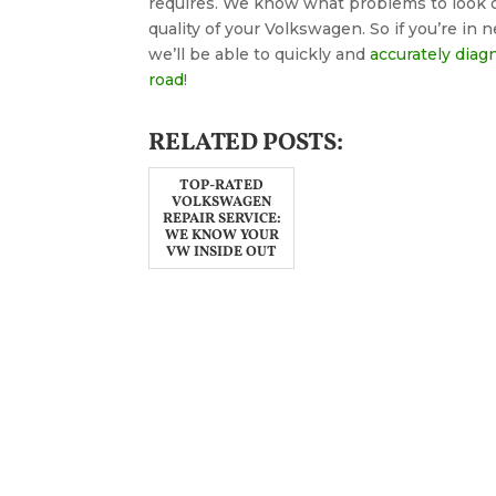
requires. We know what problems to look o
quality of your Volkswagen. So if you’re in n
we’ll be able to quickly and
accurately diag
road
!
RELATED POSTS:
TOP-RATED
VOLKSWAGEN
REPAIR SERVICE:
WE KNOW YOUR
VW INSIDE OUT