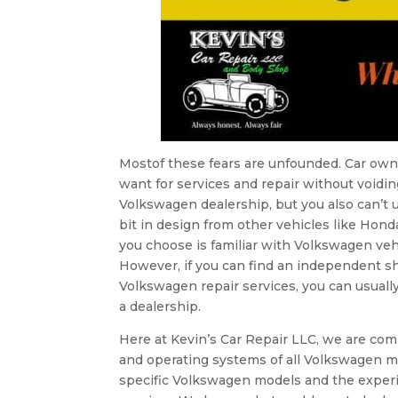
Mostof these fears are unfounded. Car owne
want for services and repair without voidin
Volkswagen dealership, but you also can’t u
bit in design from other vehicles like Hon
you choose is familiar with Volkswagen veh
However, if you can find an independent 
Volkswagen repair services, you can usual
a dealership.
Here at Kevin’s Car Repair LLC, we are com
and operating systems of all Volkswagen mo
specific Volkswagen models and the exp