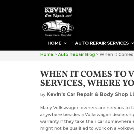
HOME
AUTO REPAIR SERVICES
Home
>
Auto Repair Blog
>
When it Comes 
WHEN IT COMES TO 
SERVICES, WHERE Y
Kevin's Car Repair & Body Shop L
by
Many Volkswagen owners are nervous to ta
anywhere besides a Volkswagen dealership.
warranty if they take their car somewhere 
might not be qualified to work on a Volksw