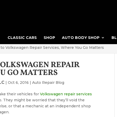
CLASSIC CARS
SHOP
AUTO BODY SHOP
B
to Volkswagen Repair Services, Where You Go Matters
VOLKSWAGEN REPAIR
OU GO MATTERS
LC
|
Oct 6, 2016
|
Auto Repair Blog
ke their vehicles for
Volkswagen repair services
 They might be worried that they’ll void the
else, or that a mechanic at an independent shop
agen.