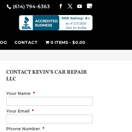
(614) 794-6363
LOG
CONTACT
0 ITEMS
$0.00
CONTACT KEVIN’S CAR REPAIR
LLC
Your Name
*
Your Email
*
Phone Number
*