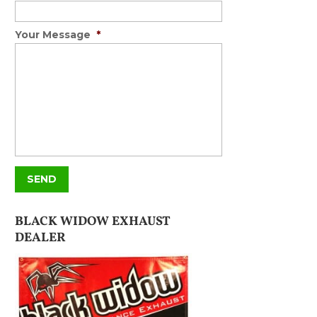
Your Message
*
BLACK WIDOW EXHAUST
DEALER