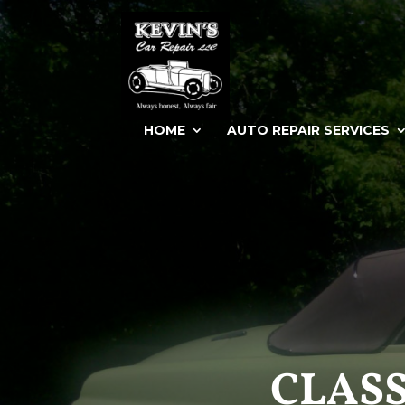
HOME
AUTO REPAIR SERVICES
CLASS