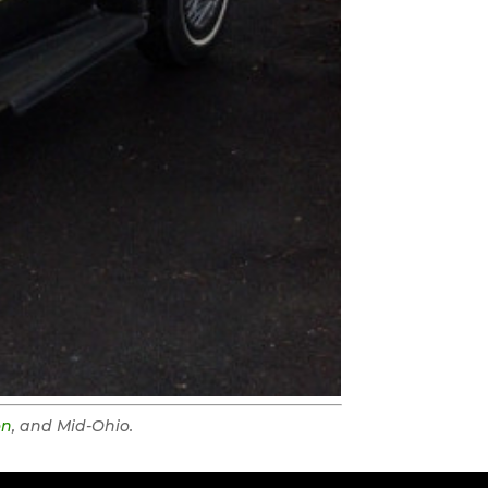
on
, and Mid-Ohio.