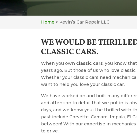
Home
>
Kevin’s Car Repair LLC
WE WOULD BE THRILLED
CLASSIC CARS.
When you own
classic cars
, you know that
years ago. But those of us who love classic c
Whether your classic cars need mechanica
want to help you love your classic car.
We have worked on and built many different 
and attention to detail that we put in is ob
days, and we know you’ll be thrilled with t
past include Corvette, Camaro, Impala, El C
between! With our expertise in mechanics a
to drive.