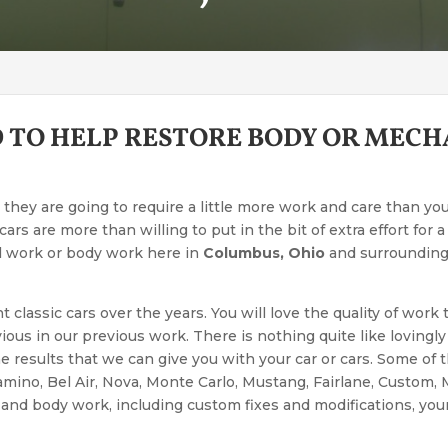
 TO HELP RESTORE BODY OR MEC
 they are going to require a little more work and care than yo
ars are more than willing to put in the bit of extra effort for 
l work or body work here in
Columbus, Ohio
and surrounding 
classic cars over the years. You will love the quality of work
vious in our previous work. There is nothing quite like lovingly
he results that we can give you with your car or cars. Some of
amino, Bel Air, Nova, Monte Carlo, Mustang, Fairlane, Custom,
nd body work, including custom fixes and modifications, your