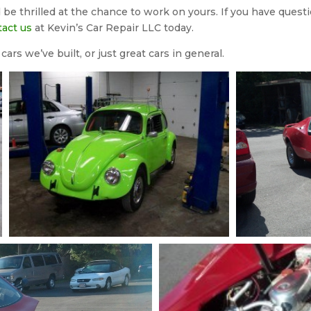
be thrilled at the chance to work on yours. If you have questi
tact us
at Kevin’s Car Repair LLC today.
ars we’ve built, or just great cars in general.