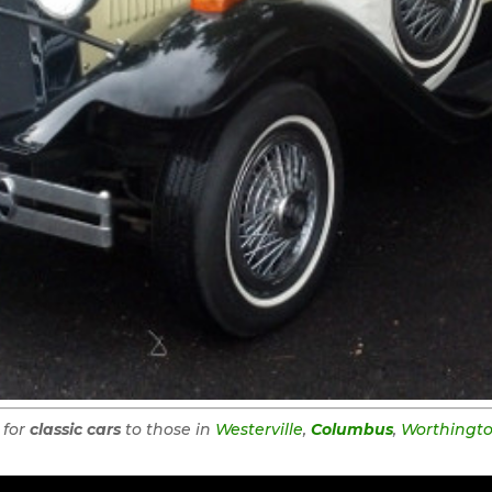
 for
classic cars
to those in
Westerville
,
Columbus
,
Worthingt