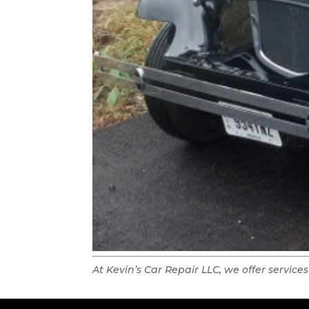
At Kevin’s Car Repair LLC, we offer services