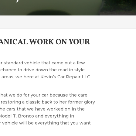
HANICAL WORK ON YOUR
ur standard vehicle that came out a few
a chance to drive down the road in style.
areas, we here at Kevin’s Car Repair LLC
 that we do for your car because the care
 restoring a classic back to her former glory
 the cars that we have worked on in the
 Model T, Bronco and everything in
 vehicle will be everything that you want