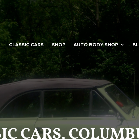
CLASSIC CARS
SHOP
AUTO BODY SHOP
B
IC CARS, COLUMB