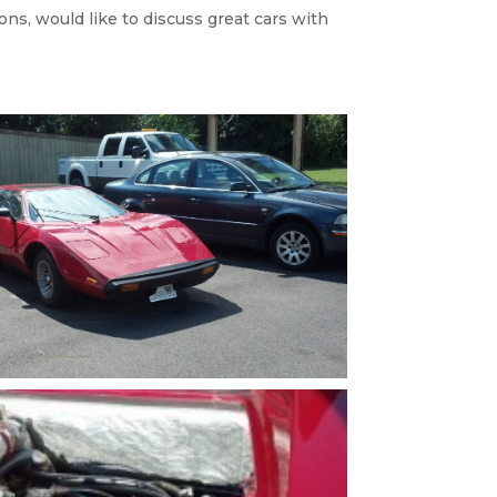
ons, would like to discuss great cars with