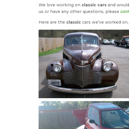
We love working on
classic cars
and would 
us or have any other questions, please
con
Here are the
classic
cars we’ve worked on, c