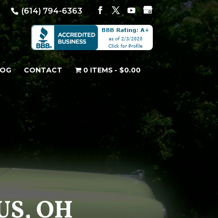
(614) 794-6363
LOG
CONTACT
0 ITEMS
$0.00
US, OH