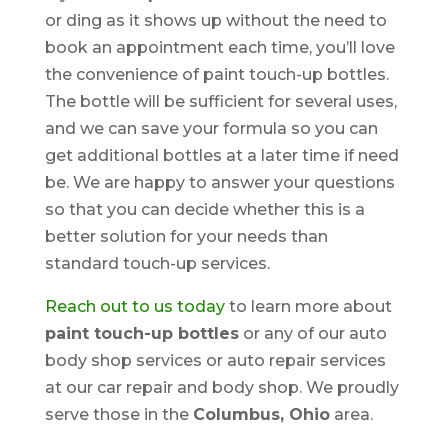
or ding as it shows up without the need to
book an appointment each time, you’ll love
the convenience of paint touch-up bottles.
The bottle will be sufficient for several uses,
and we can save your formula so you can
get additional bottles at a later time if need
be. We are happy to answer your questions
so that you can decide whether this is a
better solution for your needs than
standard touch-up services.
Reach out to us today
to learn more about
paint touch-up bottles
or any of our auto
body shop services or auto repair services
at our car repair and body shop. We proudly
serve those in the
Columbus, Ohio
area.