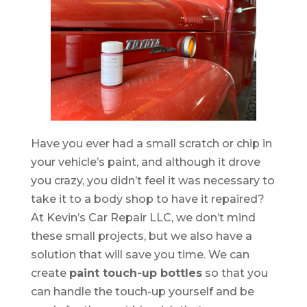
Have you ever had a small scratch or chip in
your vehicle’s paint, and although it drove
you crazy, you didn’t feel it was necessary to
take it to a body shop to have it repaired?
At Kevin’s Car Repair LLC, we don’t mind
these small projects, but we also have a
solution that will save you time. We can
create
paint touch-up bottles
so that you
can handle the touch-up yourself and be