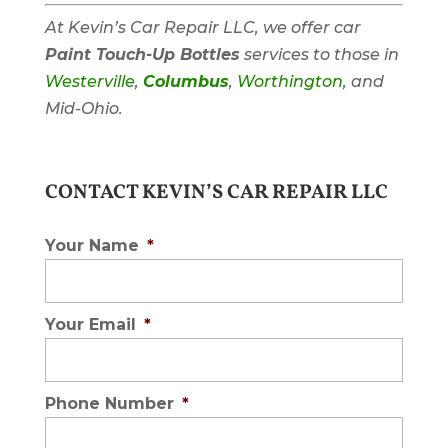
At Kevin’s Car Repair LLC, we offer car
Paint Touch-Up Bottles
services to those in
Westerville
,
Columbus
,
Worthington
, and
Mid-Ohio.
CONTACT KEVIN’S CAR REPAIR LLC
Your Name
*
Your Email
*
Phone Number
*