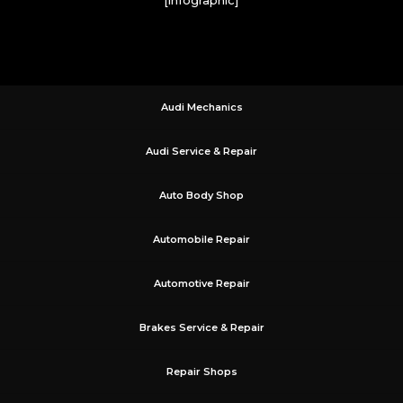
Audi Mechanics
Audi Service & Repair
Auto Body Shop
Automobile Repair
Automotive Repair
Brakes Service & Repair
Repair Shops