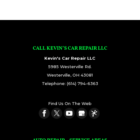
CALL KEVIN’S CAR REPAIR LLC
Kevin's Car Repair LLC
5985 Westerville Rd.
Westerville
,
OH
43081
Telephone:
(614) 794-6363
Find Us On The Web