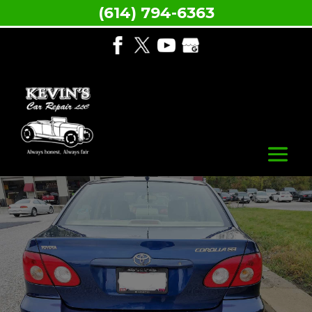
(614) 794-6363