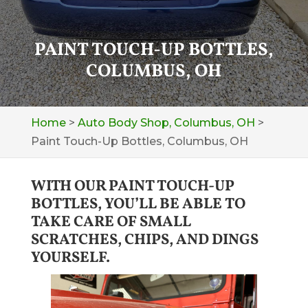
PAINT TOUCH-UP BOTTLES,
COLUMBUS, OH
Home
>
Auto Body Shop, Columbus, OH
>
Paint Touch-Up Bottles, Columbus, OH
WITH OUR PAINT TOUCH-UP
BOTTLES, YOU’LL BE ABLE TO
TAKE CARE OF SMALL
SCRATCHES, CHIPS, AND DINGS
YOURSELF.