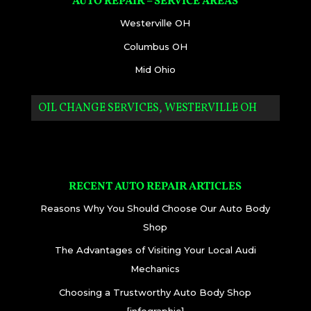
AUTO REPAIR – SERVICE AREAS
Westerville OH
Columbus OH
Mid Ohio
OIL CHANGE SERVICES, WESTERVILLE OH
RECENT AUTO REPAIR ARTICLES
Reasons Why You Should Choose Our Auto Body
Shop
The Advantages of Visiting Your Local Audi
Mechanics
Choosing a Trustworthy Auto Body Shop
[infographic]