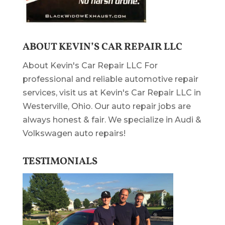
ABOUT KEVIN’S CAR REPAIR LLC
About Kevin's Car Repair LLC For
professional and reliable automotive repair
services, visit us at Kevin's Car Repair LLC in
Westerville, Ohio. Our auto repair jobs are
always honest & fair. We specialize in Audi &
Volkswagen auto repairs!
TESTIMONIALS