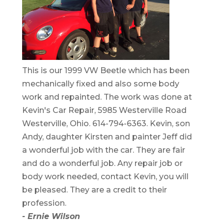
This is our 1999 VW Beetle which has been
mechanically fixed and also some body
work and repainted. The work was done at
Kevin's Car Repair, 5985 Westerville Road
Westerville, Ohio. 614-794-6363. Kevin, son
Andy, daughter Kirsten and painter Jeff did
a wonderful job with the car. They are fair
and do a wonderful job. Any repair job or
body work needed, contact Kevin, you will
be pleased. They are a credit to their
profession.
- Ernie Wilson