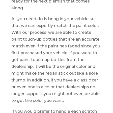
ready for the next blemish that comes
along.
All you need do is bring in your vehicle so
that we can expertly match the paint color.
With our process, we are able to create
paint touch-up bottles that are an accurate
match even if the paint has faded since you
first purchased your vehicle. If you were to
get paint touch-up bottles from the
dealership, it will be the original color and
might make the repair stick out like a sore
thumb. In addition, if you have a classic car
or even one in a color that dealerships no
longer support, you might not even be able
to get the color you want.
If you would prefer to handle each scratch