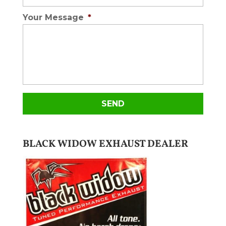
Your Message
*
BLACK WIDOW EXHAUST DEALER