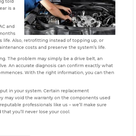
ng told
ar is a
 AC and
 months
ife. Also, retrofitting instead of topping up, or
intenance costs and preserve the system’s life.
ing. The problem may simply be a drive belt, an
valve. An accurate diagnosis can confirm exactly what
commences. With the right information, you can then
 put in your system. Certain replacement
they may void the warranty on the components used
 reputable professionals like us – we’ll make sure
that you’ll never lose your cool.