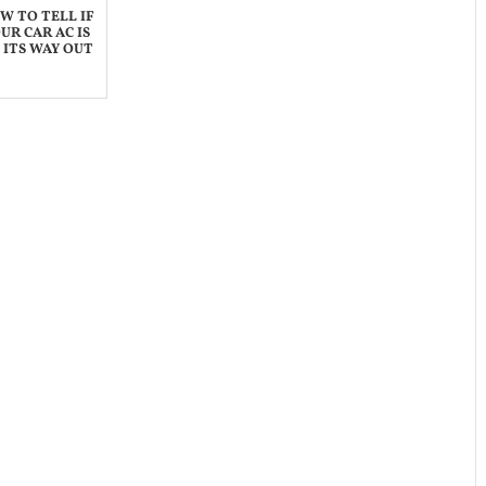
W TO TELL IF
UR CAR AC IS
 ITS WAY OUT