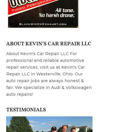
ABOUT KEVIN’S CAR REPAIR LLC
About Kevin's Car Repair LLC For
professional and reliable automotive
repair services, visit us at Kevin's Car
Repair LLC in Westerville, Ohio. Our
auto repair jobs are always honest &
fair. We specialize in Audi & Volkswagen
auto repairs!
TESTIMONIALS