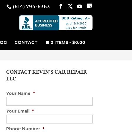
(614) 794-6363
LOG
CONTACT
0 ITEMS
$0.00
CONTACT KEVIN’S CAR REPAIR
LLC
Your Name
*
Your Email
*
Phone Number
*