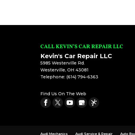
CALL KEVIN’S CAR REPAIR LLC
Kevin's Car Repair LLC
5985 Westerville Rd.
Westerville
,
OH
43081
Telephone:
(614) 794-6363
Find Us On The Web
Audi Mechanics
Audi Service & Repair
Auto Bo