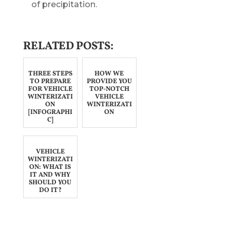
of precipitation.
RELATED POSTS:
THREE STEPS
HOW WE
TO PREPARE
PROVIDE YOU
FOR VEHICLE
TOP-NOTCH
WINTERIZATI
VEHICLE
ON
WINTERIZATI
[INFOGRAPHI
ON
C]
VEHICLE
WINTERIZATI
ON: WHAT IS
IT AND WHY
SHOULD YOU
DO IT?