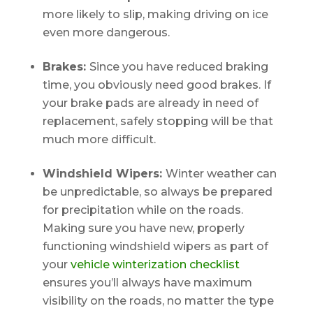
more likely to slip, making driving on ice
even more dangerous.
Brakes:
Since you have reduced braking
time, you obviously need good brakes. If
your brake pads are already in need of
replacement, safely stopping will be that
much more difficult.
Windshield Wipers:
Winter weather can
be unpredictable, so always be prepared
for precipitation while on the roads.
Making sure you have new, properly
functioning windshield wipers as part of
your
vehicle winterization checklist
ensures you’ll always have maximum
visibility on the roads, no matter the type