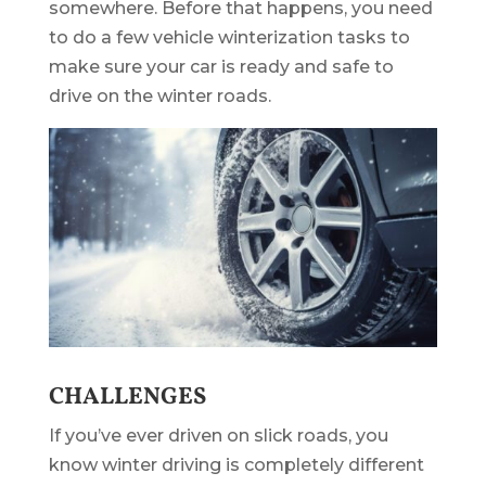
somewhere. Before that happens, you need
to do a few vehicle winterization tasks to
make sure your car is ready and safe to
drive on the winter roads.
CHALLENGES
If you’ve ever driven on slick roads, you
know winter driving is completely different