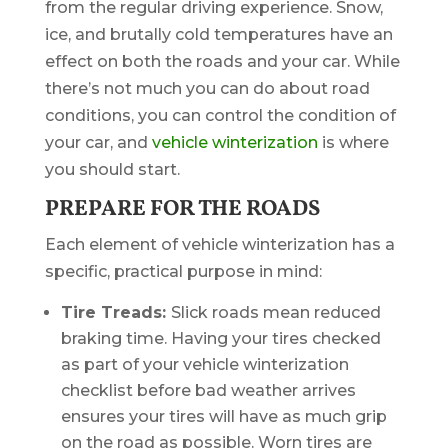
from the regular driving experience. Snow,
ice, and brutally cold temperatures have an
effect on both the roads and your car. While
there’s not much you can do about road
conditions, you can control the condition of
your car, and
vehicle winterization
is where
you should start.
PREPARE FOR THE ROADS
Each element of vehicle winterization has a
specific, practical purpose in mind:
Tire Treads:
Slick roads mean reduced
braking time. Having your tires checked
as part of your vehicle winterization
checklist before bad weather arrives
ensures your tires will have as much grip
on the road as possible. Worn tires are