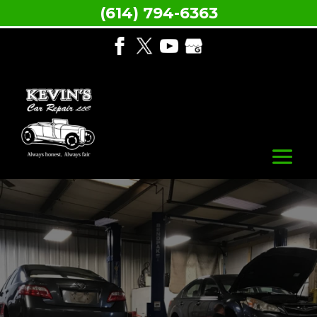
(614) 794-6363