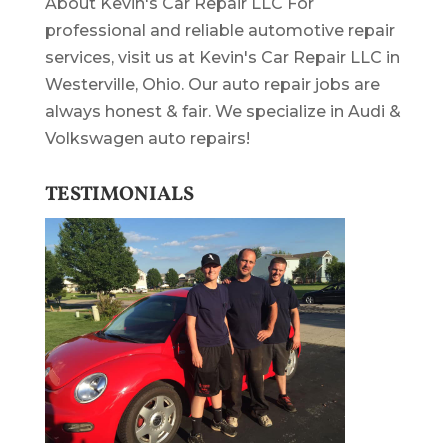
About Kevin's Car Repair LLC For
professional and reliable automotive repair
services, visit us at Kevin's Car Repair LLC in
Westerville, Ohio. Our auto repair jobs are
always honest & fair. We specialize in Audi &
Volkswagen auto repairs!
TESTIMONIALS