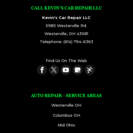
CALL KEVIN’S CAR REPAIR LLC
Kevin's Car Repair LLC
5985 Westerville Rd.
Westerville
,
OH
43081
Telephone:
(614) 794-6363
Find Us On The Web
AUTO REPAIR – SERVICE AREAS
Westerville OH
Columbus OH
Mid Ohio