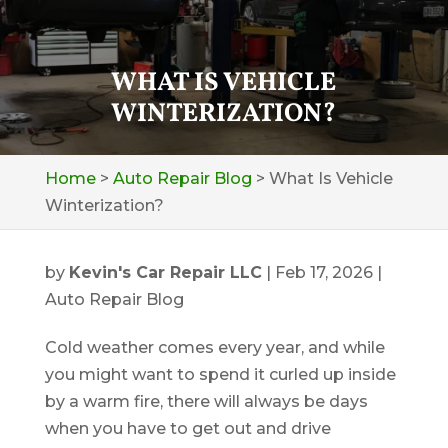
WHAT IS VEHICLE
WINTERIZATION?
Home
>
Auto Repair Blog
>
What Is Vehicle
Winterization?
by
Kevin's Car Repair LLC
|
Feb 17, 2026
|
Auto Repair Blog
Cold weather comes every year, and while
you might want to spend it curled up inside
by a warm fire, there will always be days
when you have to get out and drive