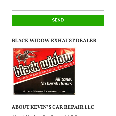
BLACK WIDOW EXHAUST DEALER
ABOUT KEVIN’S CAR REPAIR LLC