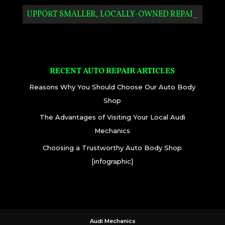
SUPPORT SMALLER, LOCALLY-OWNED REPAIR SHO_
RECENT AUTO REPAIR ARTICLES
Reasons Why You Should Choose Our Auto Body
Shop
The Advantages of Visiting Your Local Audi
Mechanics
Choosing a Trustworthy Auto Body Shop
[infographic]
Audi Mechanics