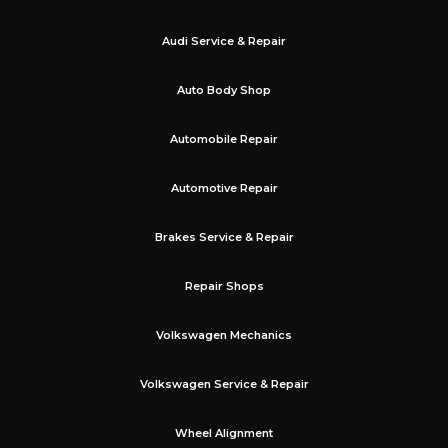
Audi Service & Repair
Auto Body Shop
Automobile Repair
Automotive Repair
Brakes Service & Repair
Repair Shops
Volkswagen Mechanics
Volkswagen Service & Repair
Wheel Alignment