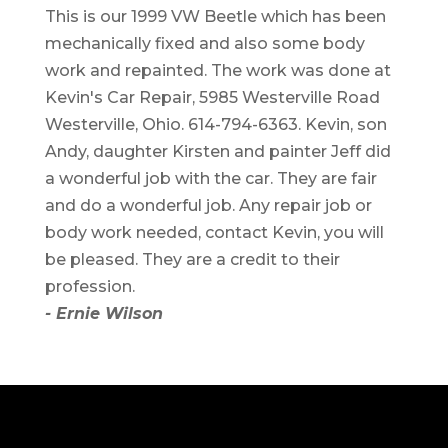
This is our 1999 VW Beetle which has been
mechanically fixed and also some body
work and repainted. The work was done at
Kevin's Car Repair, 5985 Westerville Road
Westerville, Ohio. 614-794-6363. Kevin, son
Andy, daughter Kirsten and painter Jeff did
a wonderful job with the car. They are fair
and do a wonderful job. Any repair job or
body work needed, contact Kevin, you will
be pleased. They are a credit to their
profession.
- Ernie Wilson