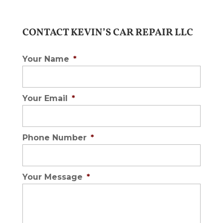
CONTACT KEVIN’S CAR REPAIR LLC
Your Name
*
Your Email
*
Phone Number
*
Your Message
*