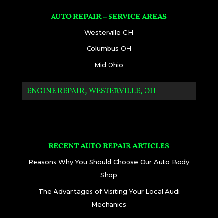
AUTO REPAIR – SERVICE AREAS
Westerville OH
Columbus OH
Mid Ohio
ENGINE REPAIR, WESTERVILLE, OH
RECENT AUTO REPAIR ARTICLES
Reasons Why You Should Choose Our Auto Body
Shop
The Advantages of Visiting Your Local Audi
Mechanics