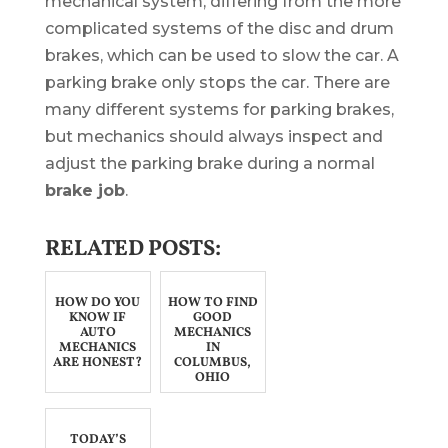
mechanical system, differing from the more
complicated systems of the disc and drum
brakes, which can be used to slow the car. A
parking brake only stops the car. There are
many different systems for parking brakes,
but mechanics should always inspect and
adjust the parking brake during a normal
brake job
.
RELATED POSTS:
HOW DO YOU
HOW TO FIND
KNOW IF
GOOD
AUTO
MECHANICS
MECHANICS
IN
ARE HONEST?
COLUMBUS,
OHIO
TODAY’S