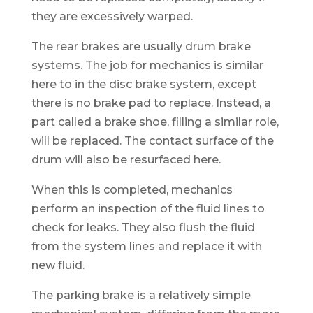
they are excessively warped.
The rear brakes are usually drum brake
systems. The job for mechanics is similar
here to in the disc brake system, except
there is no brake pad to replace. Instead, a
part called a brake shoe, filling a similar role,
will be replaced. The contact surface of the
drum will also be resurfaced here.
When this is completed, mechanics
perform an inspection of the fluid lines to
check for leaks. They also flush the fluid
from the system lines and replace it with
new fluid.
The parking brake is a relatively simple