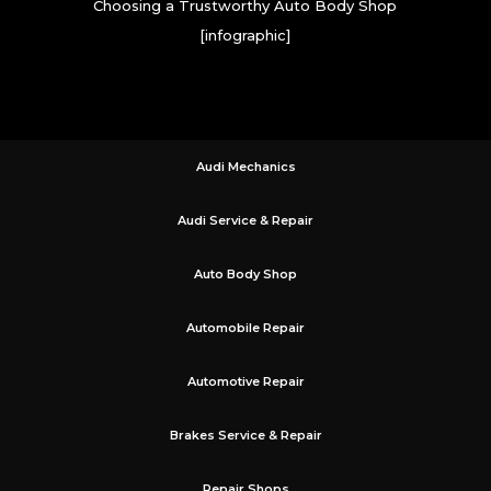
Choosing a Trustworthy Auto Body Shop
[infographic]
Audi Mechanics
Audi Service & Repair
Auto Body Shop
Automobile Repair
Automotive Repair
Brakes Service & Repair
Repair Shops