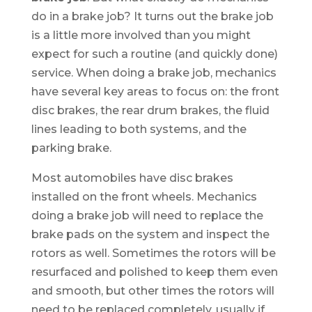
do in a brake job? It turns out the brake job
is a little more involved than you might
expect for such a routine (and quickly done)
service. When doing a brake job, mechanics
have several key areas to focus on: the front
disc brakes, the rear drum brakes, the fluid
lines leading to both systems, and the
parking brake.
Most automobiles have disc brakes
installed on the front wheels. Mechanics
doing a brake job will need to replace the
brake pads on the system and inspect the
rotors as well. Sometimes the rotors will be
resurfaced and polished to keep them even
and smooth, but other times the rotors will
need to be replaced completely, usually if