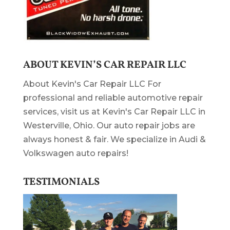
ABOUT KEVIN’S CAR REPAIR LLC
About Kevin's Car Repair LLC For
professional and reliable automotive repair
services, visit us at Kevin's Car Repair LLC in
Westerville, Ohio. Our auto repair jobs are
always honest & fair. We specialize in Audi &
Volkswagen auto repairs!
TESTIMONIALS