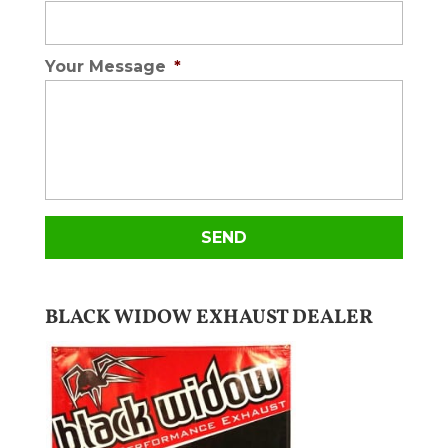
Your Message
*
BLACK WIDOW EXHAUST DEALER