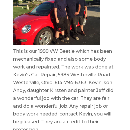
This is our 1999 VW Beetle which has been
mechanically fixed and also some body
work and repainted. The work was done at
Kevin's Car Repair, 5985 Westerville Road
Westerville, Ohio. 614-794-6363. Kevin, son
Andy, daughter Kirsten and painter Jeff did
a wonderful job with the car. They are fair
and do a wonderful job. Any repair job or
body work needed, contact Kevin, you will
be pleased. They are a credit to their
profession.