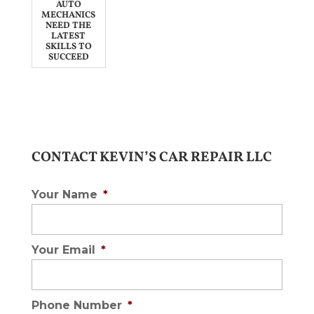
AUTO
MECHANICS
NEED THE
LATEST
SKILLS TO
SUCCEED
CONTACT KEVIN’S CAR REPAIR LLC
Your Name
*
Your Email
*
Phone Number
*