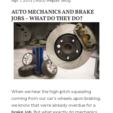
Apr 1, 2013
|
Auto Repair Blog
AUTO MECHANICS AND BRAKE
JOBS – WHAT DO THEY DO?
When we hear the high-pitch squealing
coming from our car’s wheels upon braking,
we know that we’re already overdue for a
brake job
. But what exactly do mechanics