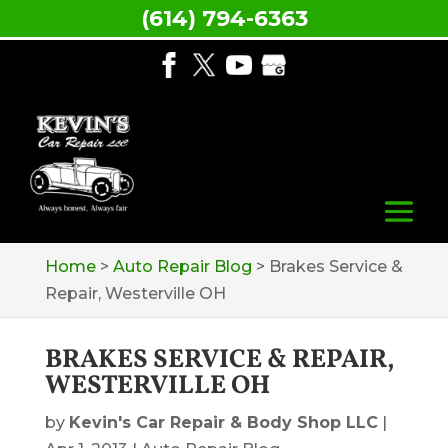
(614) 794-6363
Home
>
Auto Repair Blog
>
Brakes Service &
Repair, Westerville OH
BRAKES SERVICE & REPAIR,
WESTERVILLE OH
by
Kevin's Car Repair & Body Shop LLC
|