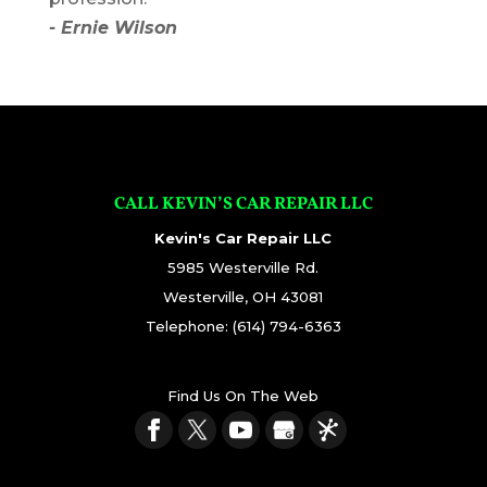
- Ernie Wilson
CALL KEVIN’S CAR REPAIR LLC
Kevin's Car Repair LLC
5985 Westerville Rd.
Westerville
,
OH
43081
Telephone:
(614) 794-6363
Find Us On The Web